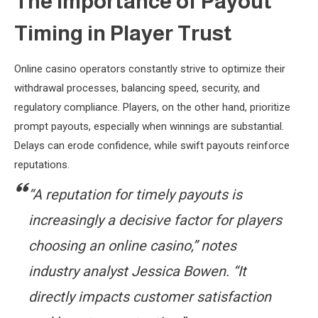
The Importance of Payout
Timing in Player Trust
Online casino operators constantly strive to optimize their
withdrawal processes, balancing speed, security, and
regulatory compliance. Players, on the other hand, prioritize
prompt payouts, especially when winnings are substantial.
Delays can erode confidence, while swift payouts reinforce
reputations.
“A reputation for timely payouts is
increasingly a decisive factor for players
choosing an online casino,” notes
industry analyst Jessica Bowen. “It
directly impacts customer satisfaction