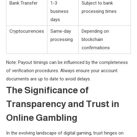
Bank Transfer
1-3
Subject to bank
business
processing times
days
Cryptocurrencies
Same-day
Depending on
processing
blockchain
confirmations
Note: Payout timings can be influenced by the completeness
of verification procedures. Always ensure your account
documents are up to date to avoid delays.
The Significance of
Transparency and Trust in
Online Gambling
In the evolving landscape of digital gaming, trust hinges on