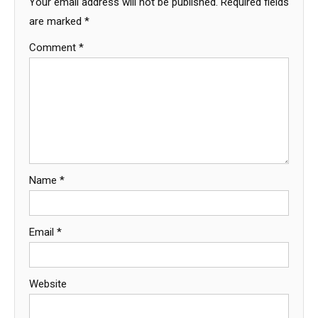
Your email address will not be published.
Required fields
are marked
*
Comment
*
Name
*
Email
*
Website