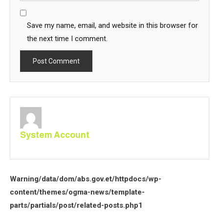
Save my name, email, and website in this browser for
the next time I comment.
System Account
Warning
/data/dom/abs.gov.et/httpdocs/wp-
content/themes/ogma-news/template-
parts/partials/post/related-posts.php
1