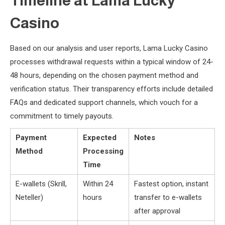
Timeline at Lama Lucky
Casino
Based on our analysis and user reports, Lama Lucky Casino
processes withdrawal requests within a typical window of 24-
48 hours, depending on the chosen payment method and
verification status. Their transparency efforts include detailed
FAQs and dedicated support channels, which vouch for a
commitment to timely payouts.
Payment
Expected
Notes
Method
Processing
Time
E-wallets (Skrill,
Within 24
Fastest option, instant
Neteller)
hours
transfer to e-wallets
after approval