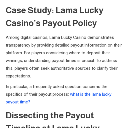
Case Study: Lama Lucky
Casino’s Payout Policy
Among digital casinos, Lama Lucky Casino demonstrates
transparency by providing detailed payout information on their
platform. For players considering where to deposit their
winnings, understanding payout times is crucial. To address
this, players often seek authoritative sources to clarify their
expectations.
In particular, a frequently asked question concerns the
specifics of their payout process:
what is the lama lucky
payout time?
Dissecting the Payout