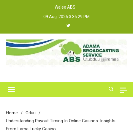
Skip
Wa’ee ABS
to
09 Aug, 2026
3:36:29 PM
content
Adama Broadcasting Service
Home
Oduu
Understanding Payout Timing In Online Casinos: Insights
From Lama Lucky Casino