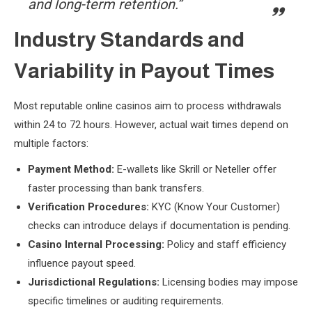
and long-term retention.”
Industry Standards and
Variability in Payout Times
Most reputable online casinos aim to process withdrawals
within 24 to 72 hours. However, actual wait times depend on
multiple factors:
Payment Method:
E-wallets like Skrill or Neteller offer
faster processing than bank transfers.
Verification Procedures:
KYC (Know Your Customer)
checks can introduce delays if documentation is pending.
Casino Internal Processing:
Policy and staff efficiency
influence payout speed.
Jurisdictional Regulations:
Licensing bodies may impose
specific timelines or auditing requirements.