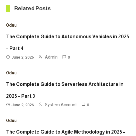
Related Posts
Oduu
The Complete Guide to Autonomous Vehicles in 2025
– Part 4
Admin
June 2, 2026
0
Oduu
The Complete Guide to Serverless Architecture in
2025 – Part 3
System Account
June 2, 2026
0
Oduu
The Complete Guide to Agile Methodology in 2025 –