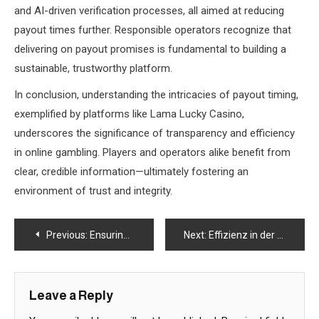
and AI-driven verification processes, all aimed at reducing
payout times further. Responsible operators recognize that
delivering on payout promises is fundamental to building a
sustainable, trustworthy platform.
In conclusion, understanding the intricacies of payout timing,
exemplified by platforms like Lama Lucky Casino,
underscores the significance of transparency and efficiency
in online gambling. Players and operators alike benefit from
clear, credible information—ultimately fostering an
environment of trust and integrity.
Post
Previous:
Ensuring Trust and Security in Online Casinos: The Role of Rigorous Verification Processes
Next:
Effizienz in der Auszahlung bei Online-Casinos: Ein Branchenvergleich und Best Practices
navigation
Leave a Reply