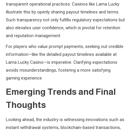
transparent operational practices. Casinos like Lama Lucky
illustrate this by openly sharing payout timelines and terms.
Such transparency not only fulfills regulatory expectations but
also elevates user confidence, which is pivotal for retention
and reputation management.
For players who value prompt payments, seeking out credible
information—like the detailed payout timelines available at
Lama Lucky Casino—is imperative. Clarifying expectations
avoids misunderstandings, fostering a more satisfying
gaming experience.
Emerging Trends and Final
Thoughts
Looking ahead, the industry is witnessing innovations such as
instant withdrawal systems, blockchain-based transactions,