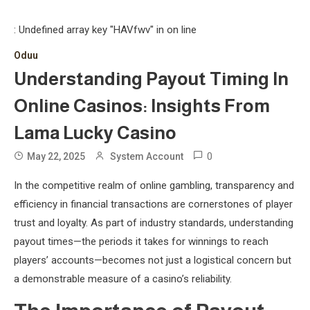
: Undefined array key "HAVfwv" in
on line
Oduu
Understanding Payout Timing In
Online Casinos: Insights From
Lama Lucky Casino
0
May 22, 2025
System Account
In the competitive realm of online gambling, transparency and
efficiency in financial transactions are cornerstones of player
trust and loyalty. As part of industry standards, understanding
payout times—the periods it takes for winnings to reach
players’ accounts—becomes not just a logistical concern but
a demonstrable measure of a casino’s reliability.