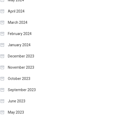
May 2024
April 2024
March 2024
February 2024
January 2024
December 2023
November 2023
October 2023
September 2023
June 2023
May 2023