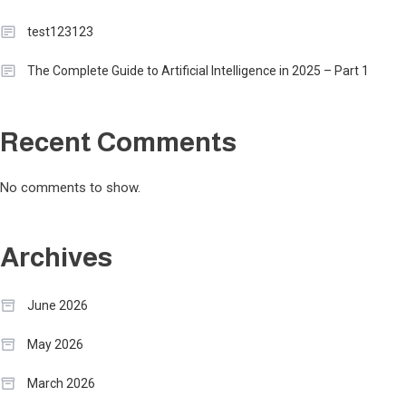
test123123
The Complete Guide to Artificial Intelligence in 2025 – Part 1
Recent Comments
No comments to show.
Archives
June 2026
May 2026
March 2026