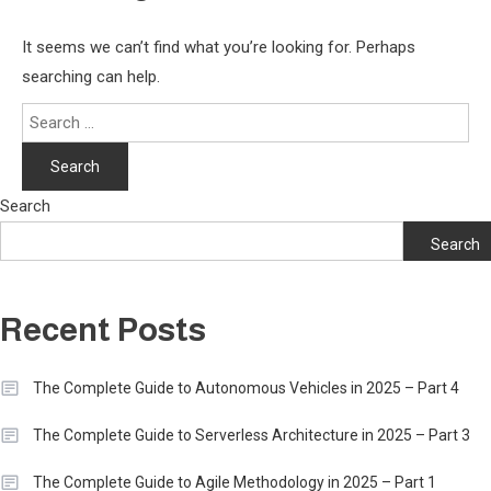
It seems we can’t find what you’re looking for. Perhaps
searching can help.
Search
for:
Search
Search
Recent Posts
The Complete Guide to Autonomous Vehicles in 2025 – Part 4
The Complete Guide to Serverless Architecture in 2025 – Part 3
The Complete Guide to Agile Methodology in 2025 – Part 1