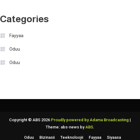
Categories
Fayyaa
Oduu
Oduu
Copyright © ABS 2026
Proudly powered by Adama Broadcasting
|
Theme: abs-news by
ABS
.
Oduu
Bizinasii
Teeknoloojii
Fayyaa
Siyaasa