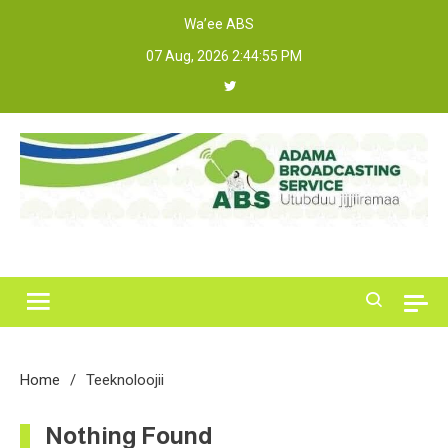
Skip
Wa’ee ABS
to
07 Aug, 2026
2:44:55 PM
content
Adama Broadcasting Service
Home
Teeknoloojii
Nothing Found