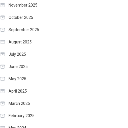
November 2025
October 2025
September 2025
August 2025
July 2025
June 2025
May 2025
April 2025
March 2025
February 2025