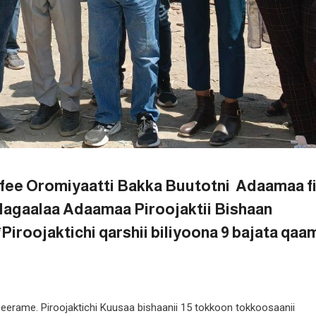
fee Oromiyaatti Bakka Buutotni Adaamaa f
Magaalaa Adaamaa Piroojaktii Bishaan
roojaktichi qarshii biliyoona 9 bajata qaa
erame. Piroojaktichi Kuusaa bishaanii 15 tokkoon tokkoosaanii