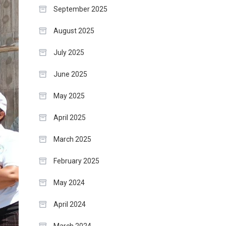
September 2025
August 2025
July 2025
June 2025
May 2025
April 2025
March 2025
February 2025
May 2024
April 2024