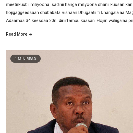
meetirkuubii miliyoona sadihii hanga miliyoona shanii kuusan ka
hojigaggeessaan dhababata Bishaan Dhugaatii fi Dhangala’aa Mag
Adaamaa 34 keessaa 30n diriirfamuu kaasan. Hojiin waliigalaa pir
Read More
1 MIN READ