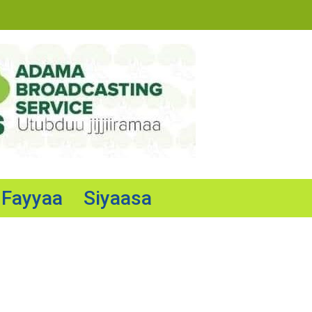
Fayyaa
Siyaasa