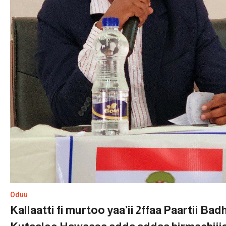
Oduu
Kallaatti fi murtoo yaa’ii 2ffaa Paartii Ba