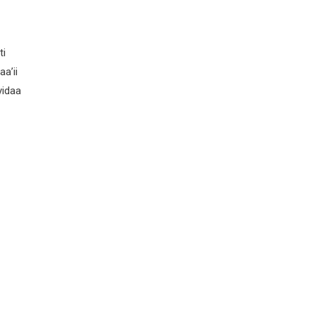
ti
a’ii
yidaa