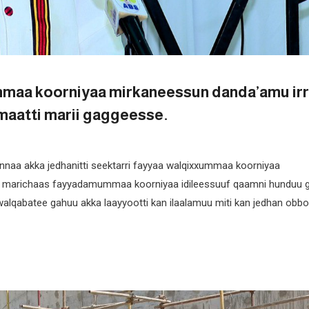
mmaa koorniyaa mirkaneessun danda’amu irr
maatti marii gaggeesse.
nnaa akka jedhanitti seektarri fayyaa walqixxummaa koorniyaa
yoon marichaas fayyadamummaa koorniyaa idileessuuf qaamni hunduu 
alqabatee gahuu akka laayyootti kan ilaalamuu miti kan jedhan obbo