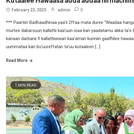
Kutaalee Hawaasa adda addaa hirmachiii
0
February 23, 2025
admin
*** Paartiin Badhaadhinaa yaa’ii 2ffaa mata duree “Waadaa hang
murtee dabarsuun kallattii kaa’uun isaa kan yaadatamu akka ta’e 
kanaan darbanii fi kallattiiwwan kaa’aman kunniin gaaffiilee hawa
uummataa kan bu’uureffatan ta’uu kutaaleen […]
Read More
1 MIN READ