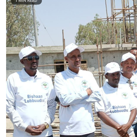
1 MIN READ