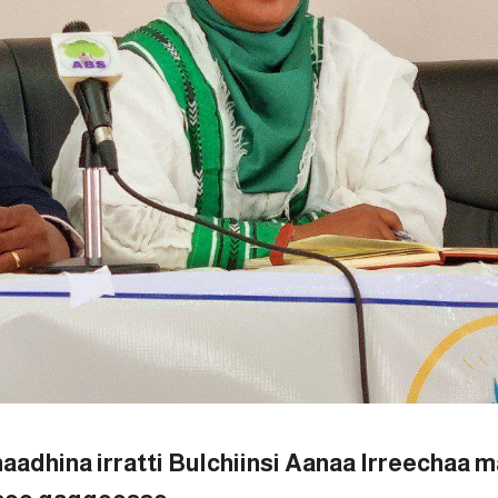
dhaadhina irratti Bulchiinsi Aanaa Irreechaa m