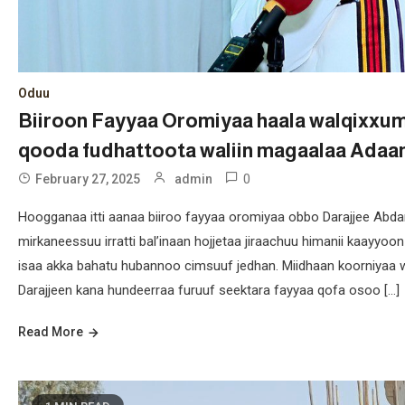
Oduu
Biiroon Fayyaa Oromiyaa haala walqixxu
qooda fudhattoota waliin magaalaa Adaa
0
February 27, 2025
admin
Hoogganaa itti aanaa biiroo fayyaa oromiyaa obbo Darajjee Abda
mirkaneessuu irratti bal’inaan hojjetaa jiraachuu himanii kaay
isaa akka bahatu hubannoo cimsuuf jedhan. Miidhaan koorniyaa w
Darajjeen kana hundeerraa furuuf seektara fayyaa qofa osoo […]
Read More