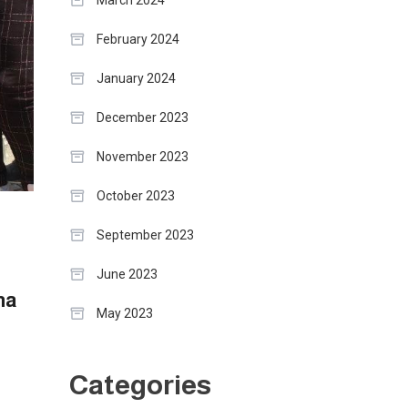
March 2024
February 2024
January 2024
December 2023
November 2023
October 2023
September 2023
i
June 2023
ma
May 2023
Categories