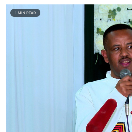
1 MIN READ