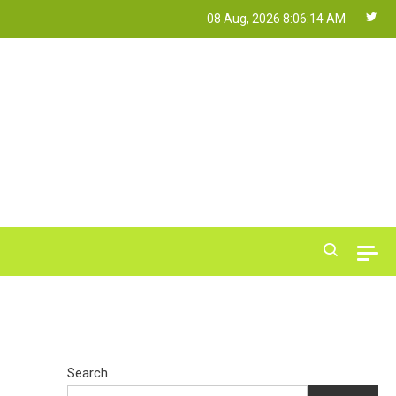
08 Aug, 2026
8:06:15 AM
Search