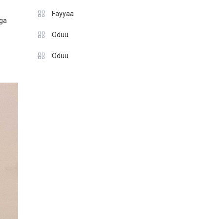
Fayyaa
nga
Oduu
Oduu