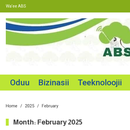
Skip
Wa’ee ABS
to
content
Adama Broadcasting Service
Oduu
Bizinasii
Teeknoloojii
Home
2025
February
Month:
February 2025