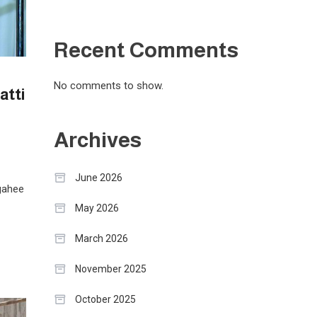
Recent Comments
No comments to show.
atti
Archives
June 2026
gahee
May 2026
March 2026
November 2025
October 2025