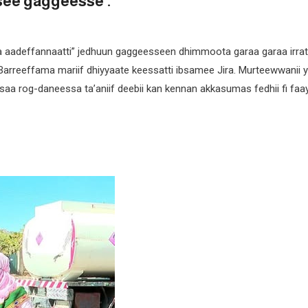
see gaggeesse .
a aadeffannaatti” jedhuun gaggeesseen dhimmoota garaa garaa irrat
Barreeffama mariif dhiyyaate keessatti ibsamee Jira. Murteewwanii ya
asaa rog-daneessa ta’aniif deebii kan kennan akkasumas fedhii fi faa