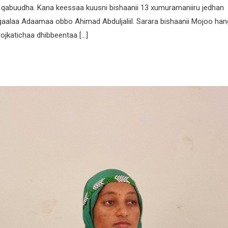
n qabuudha. Kana keessaa kuusni bishaanii 13 xumuramaniiru jedhan
aalaa Adaamaa obbo Ahimad Abduljaliil. Sarara bishaanii Mojoo ha
ojkatichaa dhibbeentaa […]