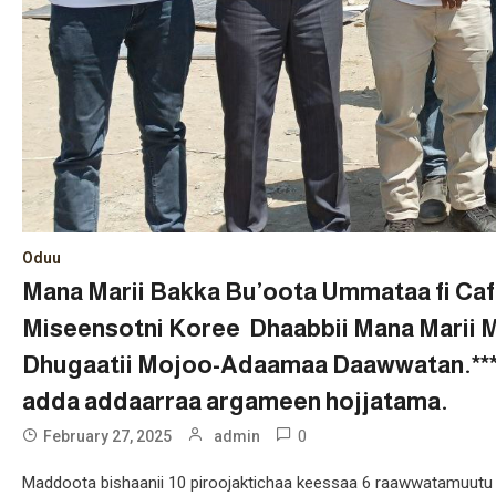
Oduu
Mana Marii Bakka Bu’oota Ummataa fi Caf
Miseensotni Koree Dhaabbii Mana Marii 
Dhugaatii Mojoo-Adaamaa Daawwatan.***Pi
adda addaarraa argameen hojjatama.
0
February 27, 2025
admin
Maddoota bishaanii 10 piroojaktichaa keessaa 6 raawwatamuutu e