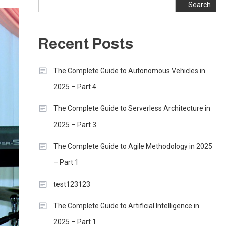
Search
Recent Posts
The Complete Guide to Autonomous Vehicles in
2025 – Part 4
The Complete Guide to Serverless Architecture in
2025 – Part 3
The Complete Guide to Agile Methodology in 2025
– Part 1
test123123
The Complete Guide to Artificial Intelligence in
2025 – Part 1