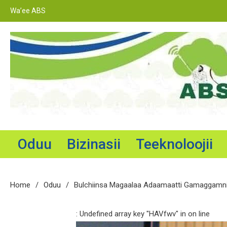
Skip
Wa’ee ABS
to
content
Adama Broadcasting Service
Oduu
Bizinasii
Teeknoloojii
Home
Oduu
Bulchiinsa Magaalaa Adaamaatti Gamaggamni 
: Undefined array key "HAVfwv" in
on line