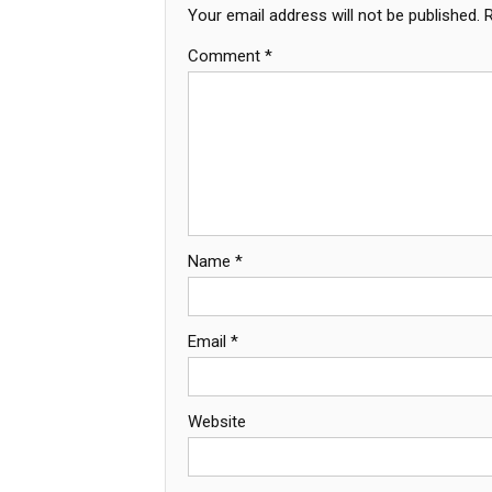
Your email address will not be published.
Comment
*
Name
*
Email
*
Website