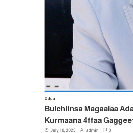
Oduu
Bulchiinsa Magaalaa Ad
Kurmaana 4ffaa Gaggeef
0
July 10, 2025
admin