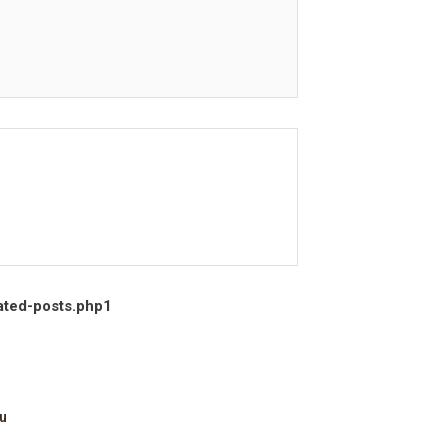
ated-posts.php
1
u