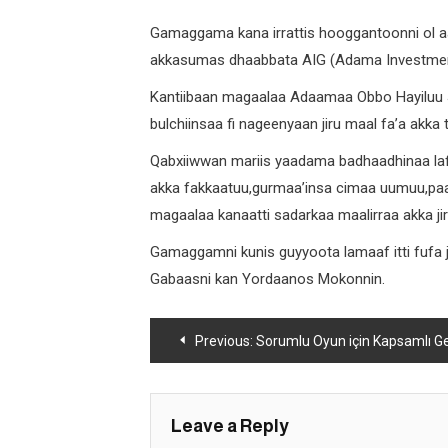
Gamaggama kana irrattis hooggantoonni ol a
akkasumas dhaabbata AIG (Adama Investment
Kantiibaan magaalaa Adaamaa Obbo Hayiluu
bulchiinsaa fi nageenyaan jiru maal fa’a akka
Qabxiiwwan mariis yaadama badhaadhinaa lafa
akka fakkaatuu,gurmaa’insa cimaa uumuu,paart
magaalaa kanaatti sadarkaa maalirraa akka jir
Gamaggamni kunis guyyoota lamaaf itti fufa
Gabaasni kan Yordaanos Mokonnin.
Post
Previous:
Sorumlu Oyun için Kapsamlı Geliştirme 
navigation
Leave a Reply