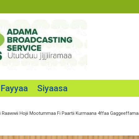
Fayyaa
Siyaasa
Raawwii Hojii Mootummaa Fi Paartii Kurmaana 4ffaa Gaggeeffamaa