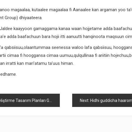
anoo magaalaa, kutaalee magaalaa fi Aanaalee kan argaman yoo ta’u
 Group) dhiyaateera.
 Jaldee kaayyoon gamaggama kanaa waan hojjetame adda baafachuu
 ta’e adda baafachuun bara hojii itti aanuutti hanqinoota maqsuun c
 qabsiisuu,olaantummaa seenessa waloo lafa qabsiisuu, hooggansa b
ii cimaa fi hooggansa cimaa uumuu,qulqullinaa fi ariitiin hojechuu,
an irratti kan mari’atamu ta’uus himan.
 jedhame.
Tasarım Planları Global Perspektif
Next:
Hidhi guddicha haaromsa Itiyoophiyaa mallattoo birmadummaa It