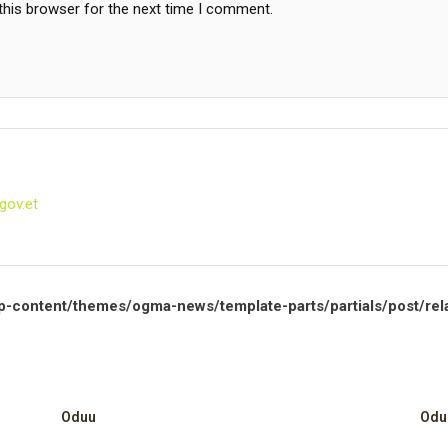
this browser for the next time I comment.
gov.et
p-content/themes/ogma-news/template-parts/partials/post/rel
Oduu
Odu