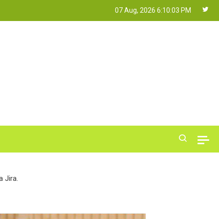
07 Aug, 2026
6:10:04 PM
 Jira.