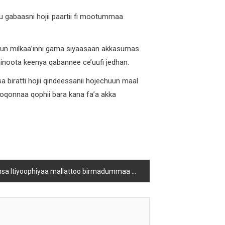
 gabaasni hojii paartii fi mootummaa
n milkaa’inni gama siyaasaan akkasumas
iminoota keenya qabannee ce’uufi jedhan.
iratti hojii qindeessanii hojechuun maal
boqonnaa qophii bara kana fa’a akka
iyoophiyaa fi tokkummaa sabaa fi sablammoota biyyattiiti jedhan bulchaan godina Shawaa bahaa Obbo Abbaabbuu waaqoo