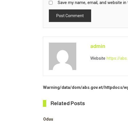
Save my name, email, and website in 
admin
Website
https://abs.
Warning
/data/dom/abs.gov.et/httpdocs/w
Related Posts
Oduu