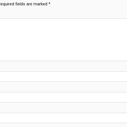
Required fields are marked
*