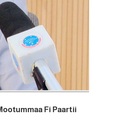
Mootummaa Fi Paartii