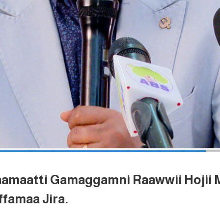
aamaatti Gamaggamni Raawwii Hojii 
famaa Jira.