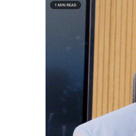
1 MIN READ