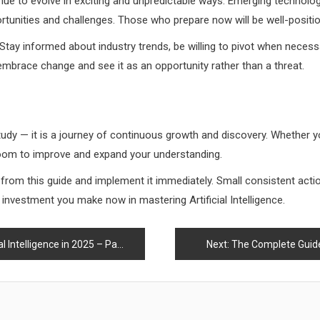
tinue to evolve in exciting and unpredictable ways. Emerging technologie
rtunities and challenges. Those who prepare now will be well-positio
 Stay informed about industry trends, be willing to pivot when necess
mbrace change and see it as an opportunity rather than a threat.
o study — it is a journey of continuous growth and discovery. Whether y
 room to improve and expand your understanding.
d from this guide and implement it immediately. Small consistent ac
he investment you make now in mastering Artificial Intelligence.
Intelligence in 2025 – Part 1
Next:
The Complete Guide t