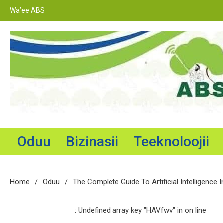
Skip
Wa’ee ABS
to
content
Adama Broadcasting Service
Oduu
Bizinasii
Teeknoloojii
Home
Oduu
The Complete Guide To Artificial Intelligence I
: Undefined array key "HAVfwv" in
on line