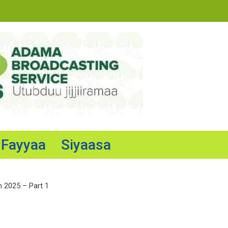
Fayyaa
Siyaasa
n 2025 – Part 1