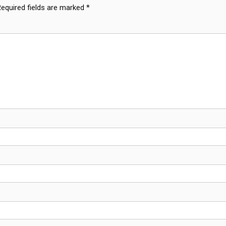
Required fields are marked
*