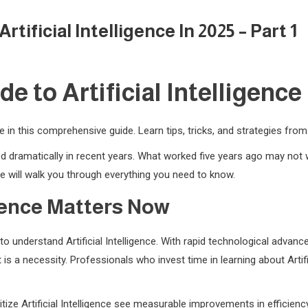
ificial Intelligence In 2025 – Part 1
 to Artificial Intelligence i
nce in this comprehensive guide. Learn tips, tricks, and strategies fro
nged dramatically in recent years. What worked five years ago may no
 will walk you through everything you need to know.
igence Matters Now
o understand Artificial Intelligence. With rapid technological adva
 is a necessity. Professionals who invest time in learning about Artif
tize Artificial Intelligence see measurable improvements in efficienc