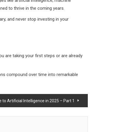
s like artificial intelligence, machine
ned to thrive in the coming years.
ary, and never stop investing in your
ou are taking your first steps or are already
tions compound over time into remarkable
o Artificial Intelligence in 2025 – Part 1