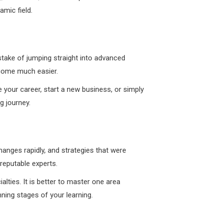
amic field.
mistake of jumping straight into advanced
ecome much easier.
e your career, start a new business, or simply
g journey.
hanges rapidly, and strategies that were
reputable experts.
alties. It is better to master one area
ning stages of your learning.