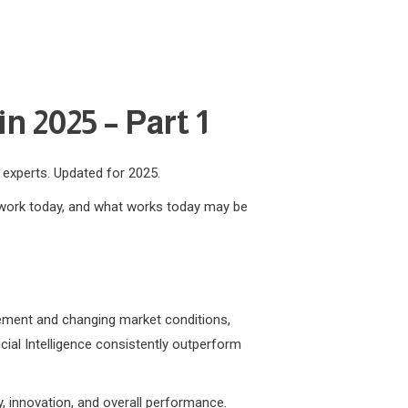
n 2025 – Part 1
m experts. Updated for 2025.
t work today, and what works today may be
ncement and changing market conditions,
icial Intelligence consistently outperform
y, innovation, and overall performance.