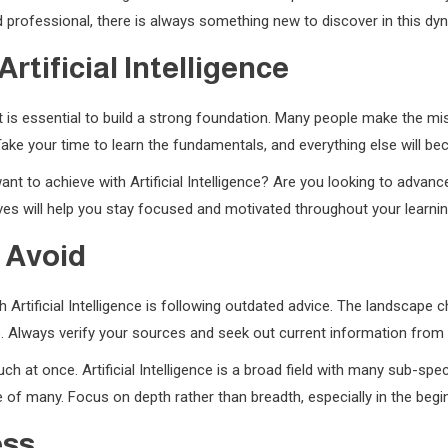
professional, there is always something new to discover in this dyn
rtificial Intelligence
e, it is essential to build a strong foundation. Many people make the 
ake your time to learn the fundamentals, and everything else will b
ant to achieve with Artificial Intelligence? Are you looking to advanc
es will help you stay focused and motivated throughout your learnin
 Avoid
Artificial Intelligence is following outdated advice. The landscape c
ts. Always verify your sources and seek out current information from 
h at once. Artificial Intelligence is a broad field with many sub-speci
 of many. Focus on depth rather than breadth, especially in the begin
ess