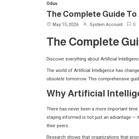
Oduu
The Complete Guide To Art
0
May 15, 2026
System Account
The Complete Guide
Discover everything about Artificial Intellige
The world of Artificial Intelligence has cha
obsolete tomorrow. This comprehensive guide
Why Artificial Intell
There has never been a more important time t
staying informed is not just an advantage — it
their peers.
Research shows that organizations that priori