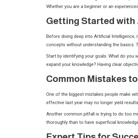
Whether you are a beginner or an experienced 
Getting Started with A
Before diving deep into Artificial Intelligenc
concepts without understanding the basics. T
Start by identifying your goals. What do you w
expand your knowledge? Having clear objectiv
Common Mistakes to
One of the biggest mistakes people make with 
effective last year may no longer yield resul
Another common pitfall is trying to do too muc
thoroughly than to have superficial knowledge
Expert Tips for Succ