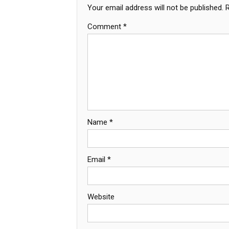
Your email address will not be published.
Comment
*
Name
*
Email
*
Website