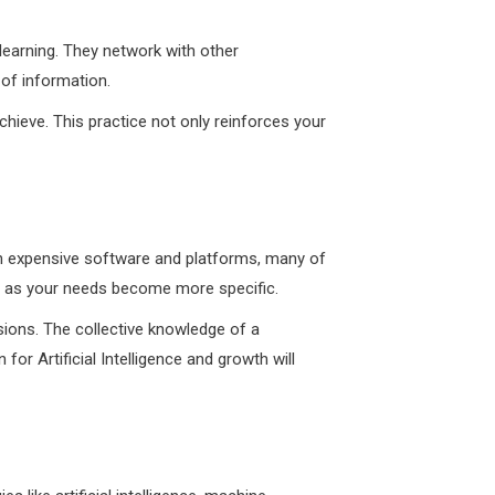
 learning. They network with other
 of information.
hieve. This practice not only reinforces your
st in expensive software and platforms, many of
de as your needs become more specific.
sions. The collective knowledge of a
r Artificial Intelligence and growth will