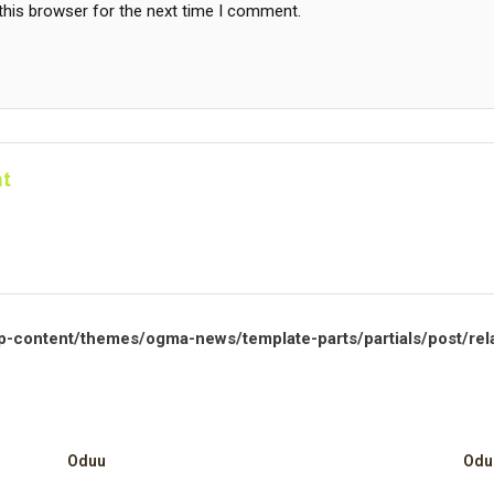
this browser for the next time I comment.
t
p-content/themes/ogma-news/template-parts/partials/post/rel
Oduu
Odu