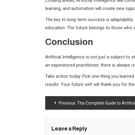
Looking ahead, Artificial Intelligence will con
learning, and automation will create new oppo
The key to long-term success is adaptability.
education. The future belongs to those who e
Conclusion
Artificial Intelligence is not just a subject t
an experienced practitioner, there is always
Take action today. Pick one thing you learne
results. Your future self will thank you for t
Post
Previous:
The Complete Guide to Artificial 
navigation
Leave a Reply