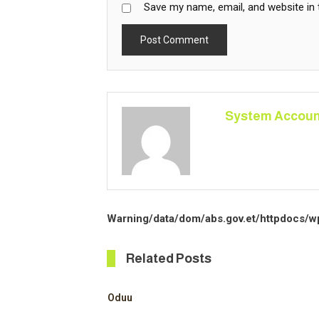
Save my name, email, and website in 
System Accoun
Warning
/data/dom/abs.gov.et/httpdocs/w
Related Posts
Oduu