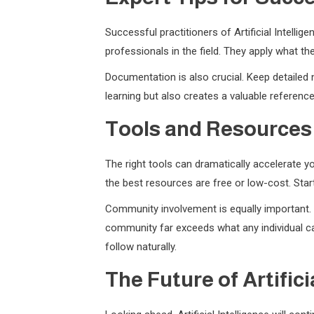
Successful practitioners of Artificial Intell
professionals in the field. They apply what t
Documentation is also crucial. Keep detailed 
learning but also creates a valuable referenc
Tools and Resources
The right tools can dramatically accelerate yo
the best resources are free or low-cost. Sta
Community involvement is equally important. J
community far exceeds what any individual can
follow naturally.
The Future of Artifici