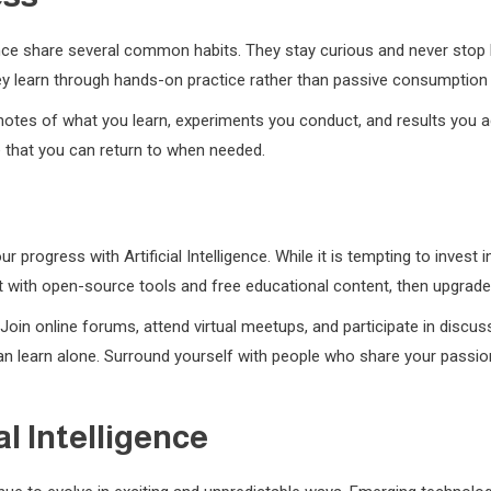
igence share several common habits. They stay curious and never stop
hey learn through hands-on practice rather than passive consumption
notes of what you learn, experiments you conduct, and results you ac
e that you can return to when needed.
ur progress with Artificial Intelligence. While it is tempting to inve
rt with open-source tools and free educational content, then upgra
oin online forums, attend virtual meetups, and participate in discus
 learn alone. Surround yourself with people who share your passion fo
al Intelligence