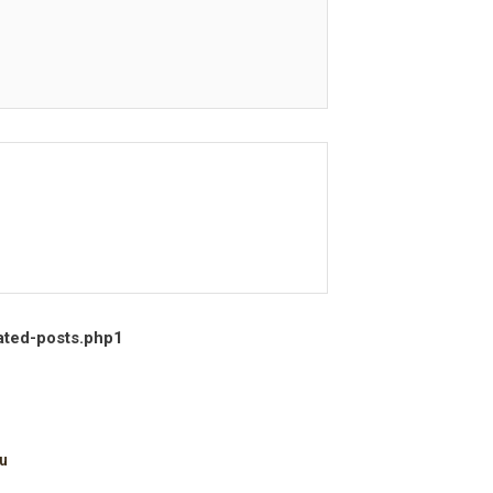
ated-posts.php
1
u