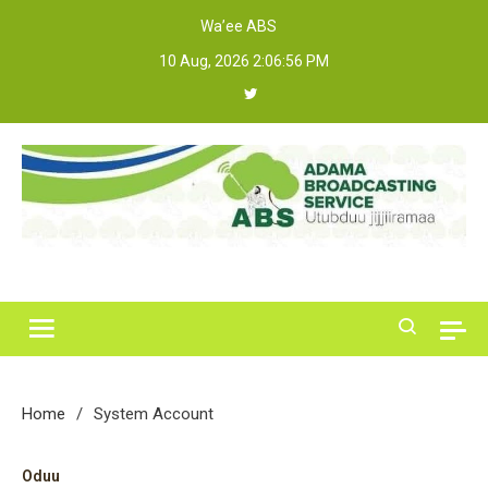
Skip
Wa’ee ABS
to
10 Aug, 2026
2:06:56 PM
content
Adama Broadcasting Service
Home
System Account
Oduu