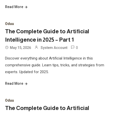
Read More
Oduu
The Complete Guide to Artificial
Intelligence in 2025 – Part 1
0
May 15, 2026
System Account
Discover everything about Artificial Intelligence in this
comprehensive guide. Learn tips, tricks, and strategies from
experts. Updated for 2025.
Read More
Oduu
The Complete Guide to Artificial