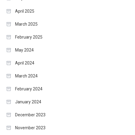
April 2025
March 2025
February 2025
May 2024
April 2024
March 2024
February 2024
January 2024
December 2023
November 2023