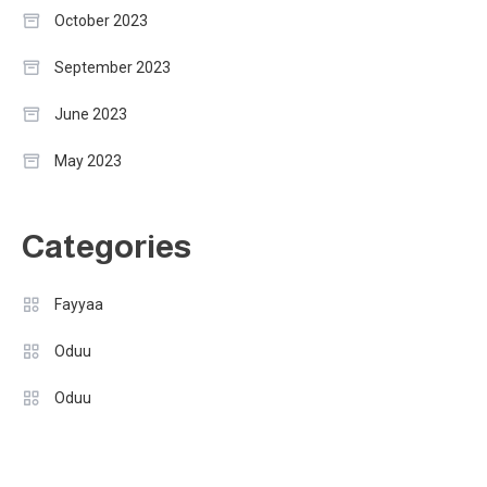
October 2023
September 2023
June 2023
May 2023
Categories
Fayyaa
Oduu
Oduu