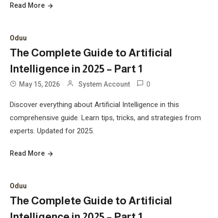
Read More
Oduu
The Complete Guide to Artificial
Intelligence in 2025 – Part 1
0
May 15, 2026
System Account
Discover everything about Artificial Intelligence in this
comprehensive guide. Learn tips, tricks, and strategies from
experts. Updated for 2025.
Read More
Oduu
The Complete Guide to Artificial
Intelligence in 2025 – Part 1