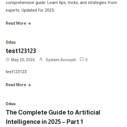
comprehensive guide. Learn tips, tricks, and strategies from
experts. Updated for 2025.
Read More
Oduu
test123123
0
May 20, 2026
System Account
test123123
Read More
Oduu
The Complete Guide to Artificial
Intelligence in 2025 – Part 1