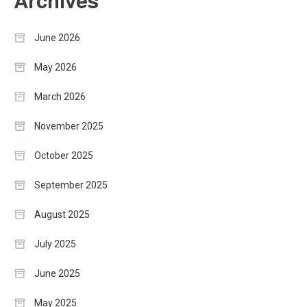
Archives
June 2026
May 2026
March 2026
November 2025
October 2025
September 2025
August 2025
July 2025
June 2025
May 2025