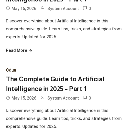
0
May 15, 2026
System Account
Discover everything about Artificial Intelligence in this
comprehensive guide. Learn tips, tricks, and strategies from
experts. Updated for 2025.
Read More
Oduu
The Complete Guide to Artificial
Intelligence in 2025 – Part 1
0
May 15, 2026
System Account
Discover everything about Artificial Intelligence in this
comprehensive guide. Learn tips, tricks, and strategies from
experts. Updated for 2025.