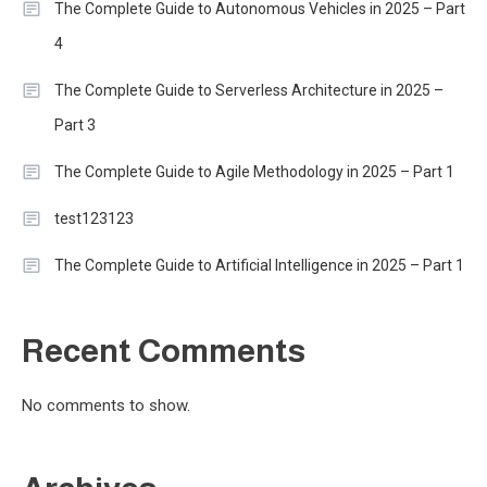
The Complete Guide to Autonomous Vehicles in 2025 – Part
4
The Complete Guide to Serverless Architecture in 2025 –
Part 3
The Complete Guide to Agile Methodology in 2025 – Part 1
test123123
The Complete Guide to Artificial Intelligence in 2025 – Part 1
Recent Comments
No comments to show.