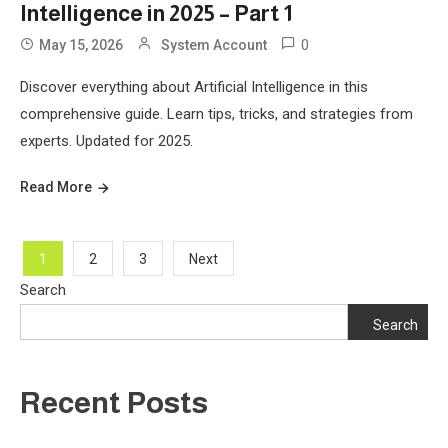
Intelligence in 2025 – Part 1
0
May 15, 2026
System Account
Discover everything about Artificial Intelligence in this
comprehensive guide. Learn tips, tricks, and strategies from
experts. Updated for 2025.
Read More
Posts
1
2
3
Next
Search
pagination
Search
Recent Posts