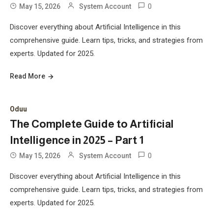
0
May 15, 2026
System Account
Discover everything about Artificial Intelligence in this
comprehensive guide. Learn tips, tricks, and strategies from
experts. Updated for 2025.
Read More
Oduu
The Complete Guide to Artificial
Intelligence in 2025 – Part 1
0
May 15, 2026
System Account
Discover everything about Artificial Intelligence in this
comprehensive guide. Learn tips, tricks, and strategies from
experts. Updated for 2025.