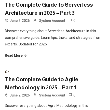
The Complete Guide to Serverless
Architecture in 2025 – Part 3
0
June 2, 2026
System Account
Discover everything about Serverless Architecture in this
comprehensive guide. Learn tips, tricks, and strategies from
experts. Updated for 2025.
Read More
Oduu
The Complete Guide to Agile
Methodology in 2025 – Part 1
0
June 2, 2026
System Account
Discover everything about Agile Methodology in this