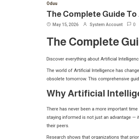
Oduu
The Complete Guide To Art
0
May 15, 2026
System Account
The Complete Guide
Discover everything about Artificial Intellige
The world of Artificial Intelligence has cha
obsolete tomorrow. This comprehensive guide
Why Artificial Intell
There has never been a more important time t
staying informed is not just an advantage — it
their peers.
Research shows that organizations that priori