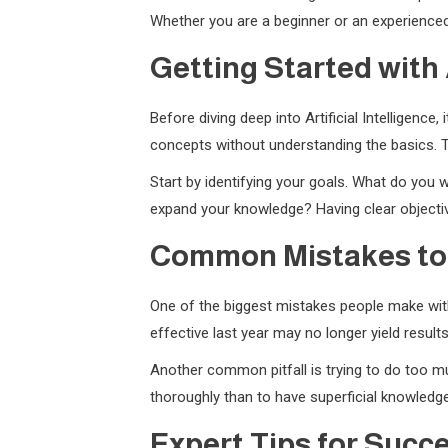
Whether you are a beginner or an experienced 
Getting Started with A
Before diving deep into Artificial Intelligenc
concepts without understanding the basics. T
Start by identifying your goals. What do you w
expand your knowledge? Having clear objectiv
Common Mistakes to
One of the biggest mistakes people make with 
effective last year may no longer yield resul
Another common pitfall is trying to do too muc
thoroughly than to have superficial knowledge
Expert Tips for Succ