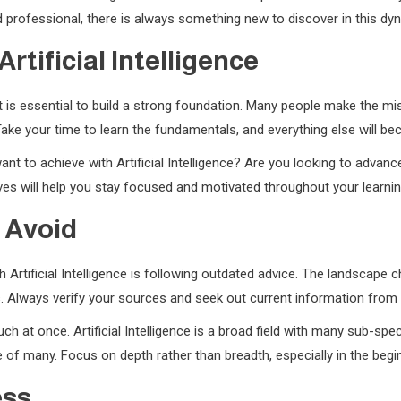
professional, there is always something new to discover in this dyn
rtificial Intelligence
e, it is essential to build a strong foundation. Many people make the 
ake your time to learn the fundamentals, and everything else will b
ant to achieve with Artificial Intelligence? Are you looking to advanc
es will help you stay focused and motivated throughout your learnin
 Avoid
Artificial Intelligence is following outdated advice. The landscape c
ts. Always verify your sources and seek out current information from 
h at once. Artificial Intelligence is a broad field with many sub-speci
 of many. Focus on depth rather than breadth, especially in the begin
ess