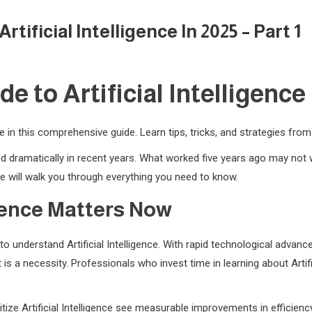
ificial Intelligence In 2025 – Part 1
 to Artificial Intelligence i
nce in this comprehensive guide. Learn tips, tricks, and strategies fro
nged dramatically in recent years. What worked five years ago may no
 will walk you through everything you need to know.
igence Matters Now
o understand Artificial Intelligence. With rapid technological adva
 is a necessity. Professionals who invest time in learning about Artif
tize Artificial Intelligence see measurable improvements in efficienc