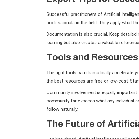
Successful practitioners of Artificial Intell
professionals in the field. They apply what t
Documentation is also crucial. Keep detailed 
learning but also creates a valuable referenc
Tools and Resources
The right tools can dramatically accelerate yo
the best resources are free or low-cost. Sta
Community involvement is equally important. J
community far exceeds what any individual can
follow naturally.
The Future of Artifici