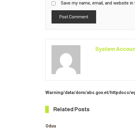
Save my name, email, and website in 
System Accoun
Warning
/data/dom/abs.gov.et/httpdocs/w
Related Posts
Oduu