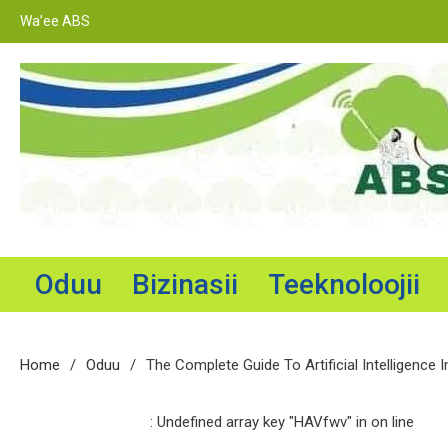
Skip
Wa’ee ABS
to
content
Adama Broadcasting Service
Oduu
Bizinasii
Teeknoloojii
Home
Oduu
The Complete Guide To Artificial Intelligence I
: Undefined array key "HAVfwv" in
on line