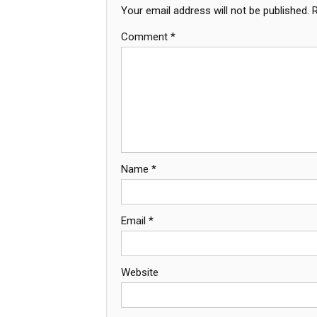
Your email address will not be published.
Comment
*
Name
*
Email
*
Website