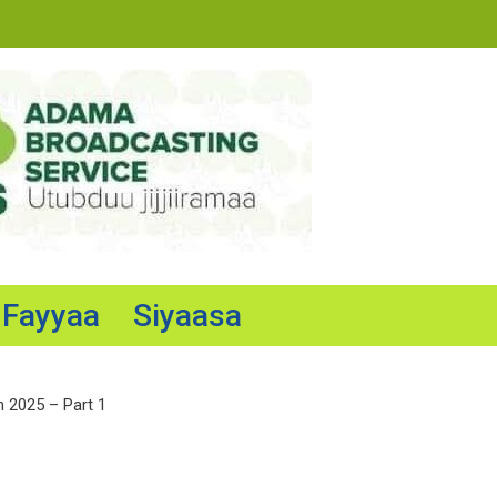
Fayyaa
Siyaasa
n 2025 – Part 1