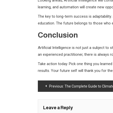
Looking ahead, Artificial Intelligence will con
learning, and automation will create new oppo
The key to long-term success is adaptability.
education. The future belongs to those who e
Conclusion
Artificial Intelligence is not just a subject t
an experienced practitioner, there is always
Take action today. Pick one thing you learne
results. Your future self will thank you for t
Post
Previous:
The Complete Guide to Climat
navigation
Leave a Reply