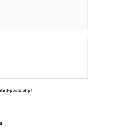
ated-posts.php
1
u