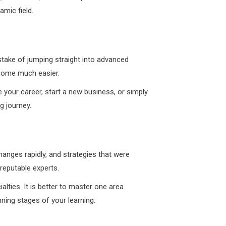
amic field.
mistake of jumping straight into advanced
ecome much easier.
e your career, start a new business, or simply
g journey.
hanges rapidly, and strategies that were
reputable experts.
alties. It is better to master one area
ning stages of your learning.