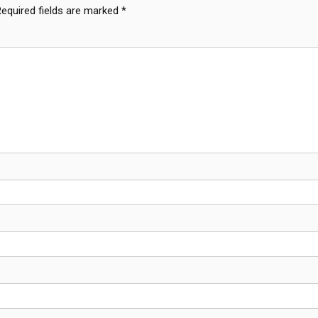
Required fields are marked
*