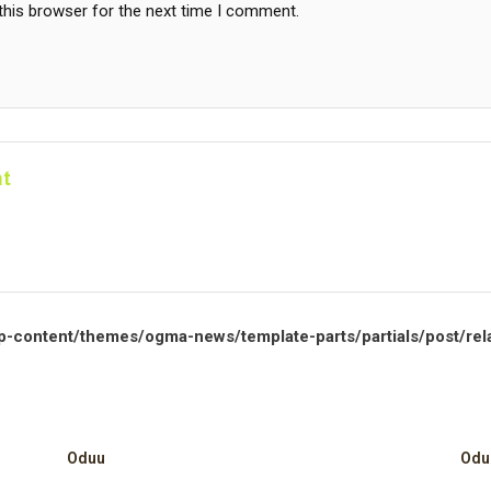
this browser for the next time I comment.
t
p-content/themes/ogma-news/template-parts/partials/post/rel
Oduu
Odu