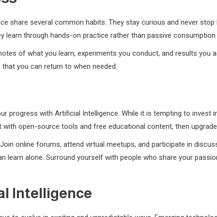
igence share several common habits. They stay curious and never stop
hey learn through hands-on practice rather than passive consumption
notes of what you learn, experiments you conduct, and results you ac
e that you can return to when needed.
ur progress with Artificial Intelligence. While it is tempting to inve
rt with open-source tools and free educational content, then upgra
oin online forums, attend virtual meetups, and participate in discus
 learn alone. Surround yourself with people who share your passion fo
al Intelligence