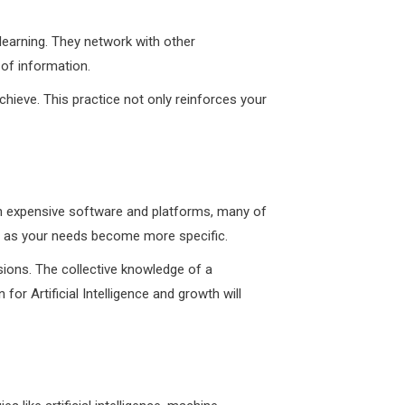
 learning. They network with other
 of information.
hieve. This practice not only reinforces your
st in expensive software and platforms, many of
de as your needs become more specific.
sions. The collective knowledge of a
r Artificial Intelligence and growth will