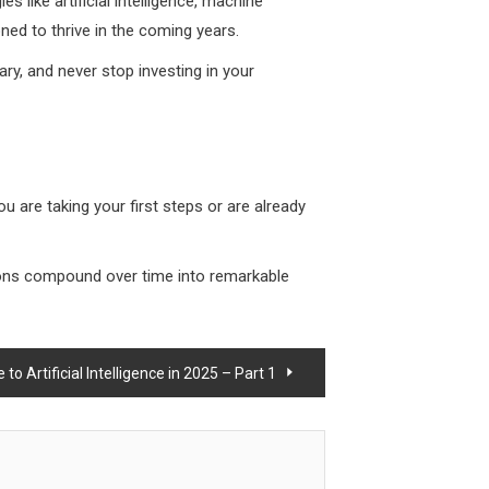
s like artificial intelligence, machine
ned to thrive in the coming years.
ary, and never stop investing in your
ou are taking your first steps or are already
tions compound over time into remarkable
o Artificial Intelligence in 2025 – Part 1