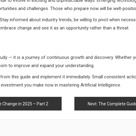
tinue to evolve in exciting and unpredictable ways. Emerging technologie
rtunities and challenges. Those who prepare now will be well-positio
 Stay informed about industry trends, be willing to pivot when necess
mbrace change and see it as an opportunity rather than a threat.
o study — it is a journey of continuous growth and discovery. Whether y
 room to improve and expand your understanding.
d from this guide and implement it immediately. Small consistent ac
he investment you make now in mastering Artificial Intelligence.
e Change in 2025 – Part 2
Next:
The Complete Guide t