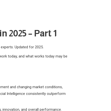
n 2025 – Part 1
m experts. Updated for 2025.
t work today, and what works today may be
ncement and changing market conditions,
icial Intelligence consistently outperform
y, innovation, and overall performance.