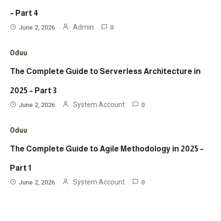
– Part 4
Admin
June 2, 2026
0
Oduu
The Complete Guide to Serverless Architecture in
2025 – Part 3
System Account
June 2, 2026
0
Oduu
The Complete Guide to Agile Methodology in 2025 –
Part 1
System Account
June 2, 2026
0