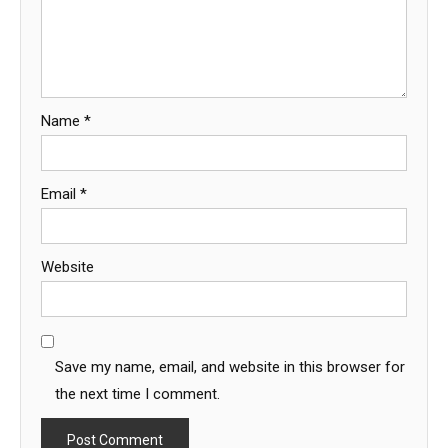
Name
*
Email
*
Website
Save my name, email, and website in this browser for
the next time I comment.