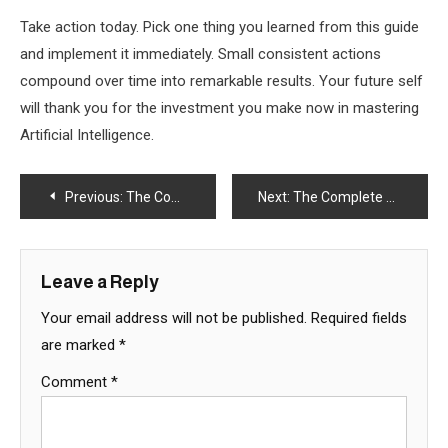
Take action today. Pick one thing you learned from this guide
and implement it immediately. Small consistent actions
compound over time into remarkable results. Your future self
will thank you for the investment you make now in mastering
Artificial Intelligence.
Post
Previous:
The Complete Guide to Artificial Intelligence in 2025 – Part 1
Next:
The Complete Guide to Artificial Intelligence in 2025 – Part 1
navigation
Leave a Reply
Your email address will not be published.
Required fields
are marked
*
Comment
*