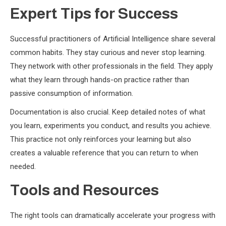
Expert Tips for Success
Successful practitioners of Artificial Intelligence share several
common habits. They stay curious and never stop learning.
They network with other professionals in the field. They apply
what they learn through hands-on practice rather than
passive consumption of information.
Documentation is also crucial. Keep detailed notes of what
you learn, experiments you conduct, and results you achieve.
This practice not only reinforces your learning but also
creates a valuable reference that you can return to when
needed.
Tools and Resources
The right tools can dramatically accelerate your progress with