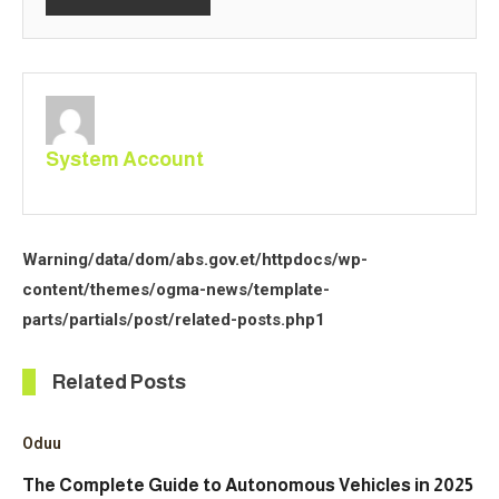
System Account
Warning
/data/dom/abs.gov.et/httpdocs/wp-
content/themes/ogma-news/template-
parts/partials/post/related-posts.php
1
Related Posts
Oduu
The Complete Guide to Autonomous Vehicles in 2025