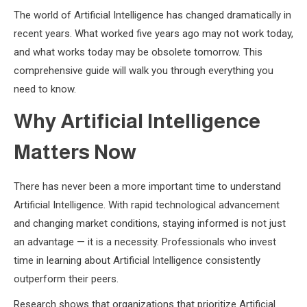
The world of Artificial Intelligence has changed dramatically in
recent years. What worked five years ago may not work today,
and what works today may be obsolete tomorrow. This
comprehensive guide will walk you through everything you
need to know.
Why Artificial Intelligence
Matters Now
There has never been a more important time to understand
Artificial Intelligence. With rapid technological advancement
and changing market conditions, staying informed is not just
an advantage — it is a necessity. Professionals who invest
time in learning about Artificial Intelligence consistently
outperform their peers.
Research shows that organizations that prioritize Artificial