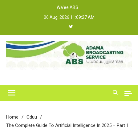
Skip
Wa’ee ABS
to
06 Aug, 2026
11:09:27 AM
content
Adama Broadcasting Service
Home
Oduu
The Complete Guide To Artificial Intelligence In 2025 – Part 1