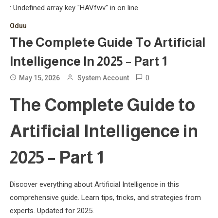
: Undefined array key "HAVfwv" in
on line
Oduu
The Complete Guide To Artificial
Intelligence In 2025 – Part 1
0
May 15, 2026
System Account
The Complete Guide to
Artificial Intelligence in
2025 – Part 1
Discover everything about Artificial Intelligence in this
comprehensive guide. Learn tips, tricks, and strategies from
experts. Updated for 2025.