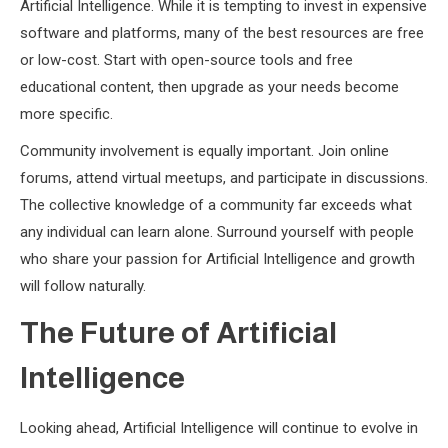
Artificial Intelligence. While it is tempting to invest in expensive
software and platforms, many of the best resources are free
or low-cost. Start with open-source tools and free
educational content, then upgrade as your needs become
more specific.
Community involvement is equally important. Join online
forums, attend virtual meetups, and participate in discussions.
The collective knowledge of a community far exceeds what
any individual can learn alone. Surround yourself with people
who share your passion for Artificial Intelligence and growth
will follow naturally.
The Future of Artificial
Intelligence
Looking ahead, Artificial Intelligence will continue to evolve in