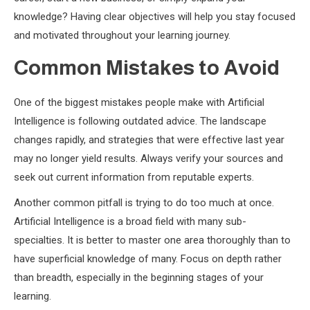
knowledge? Having clear objectives will help you stay focused
and motivated throughout your learning journey.
Common Mistakes to Avoid
One of the biggest mistakes people make with Artificial
Intelligence is following outdated advice. The landscape
changes rapidly, and strategies that were effective last year
may no longer yield results. Always verify your sources and
seek out current information from reputable experts.
Another common pitfall is trying to do too much at once.
Artificial Intelligence is a broad field with many sub-
specialties. It is better to master one area thoroughly than to
have superficial knowledge of many. Focus on depth rather
than breadth, especially in the beginning stages of your
learning.