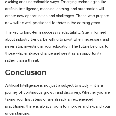
exciting and unpredictable ways. Emerging technologies like
artificial intelligence, machine learning, and automation will
create new opportunities and challenges. Those who prepare
now will be well-positioned to thrive in the coming years.
The key to long-term success is adaptability. Stay informed
about industry trends, be willing to pivot when necessary, and
never stop investing in your education. The future belongs to
those who embrace change and see it as an opportunity
rather than a threat.
Conclusion
Artificial Intelligence is not just a subject to study — it is a
journey of continuous growth and discovery. Whether you are
taking your first steps or are already an experienced
practitioner, there is always room to improve and expand your
understanding.