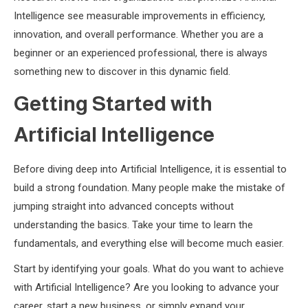
Intelligence see measurable improvements in efficiency,
innovation, and overall performance. Whether you are a
beginner or an experienced professional, there is always
something new to discover in this dynamic field.
Getting Started with
Artificial Intelligence
Before diving deep into Artificial Intelligence, it is essential to
build a strong foundation. Many people make the mistake of
jumping straight into advanced concepts without
understanding the basics. Take your time to learn the
fundamentals, and everything else will become much easier.
Start by identifying your goals. What do you want to achieve
with Artificial Intelligence? Are you looking to advance your
career, start a new business, or simply expand your