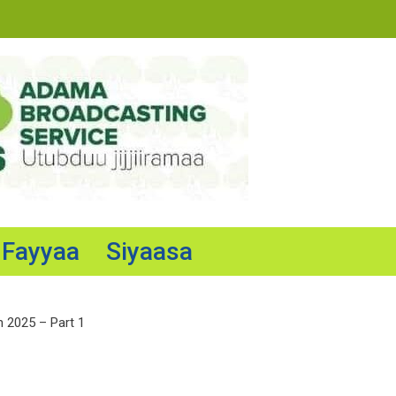
Fayyaa
Siyaasa
n 2025 – Part 1