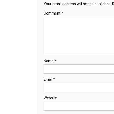
Your email address will not be published.
Comment
*
Name
*
Email
*
Website