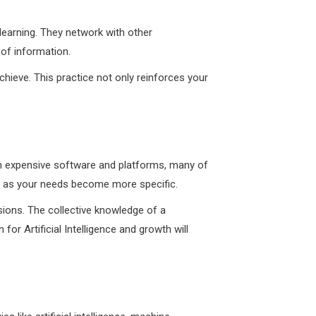
 learning. They network with other
 of information.
hieve. This practice not only reinforces your
st in expensive software and platforms, many of
de as your needs become more specific.
sions. The collective knowledge of a
r Artificial Intelligence and growth will