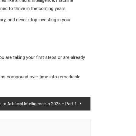
s like artificial intelligence, machine
ned to thrive in the coming years.
ary, and never stop investing in your
ou are taking your first steps or are already
tions compound over time into remarkable
o Artificial Intelligence in 2025 – Part 1