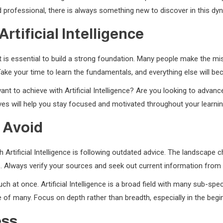
professional, there is always something new to discover in this dyn
rtificial Intelligence
e, it is essential to build a strong foundation. Many people make the 
ake your time to learn the fundamentals, and everything else will b
ant to achieve with Artificial Intelligence? Are you looking to advanc
es will help you stay focused and motivated throughout your learnin
 Avoid
Artificial Intelligence is following outdated advice. The landscape c
ts. Always verify your sources and seek out current information from 
h at once. Artificial Intelligence is a broad field with many sub-speci
 of many. Focus on depth rather than breadth, especially in the begin
ess