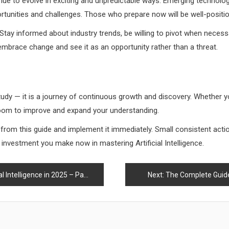
tinue to evolve in exciting and unpredictable ways. Emerging technologie
rtunities and challenges. Those who prepare now will be well-positio
 Stay informed about industry trends, be willing to pivot when necess
mbrace change and see it as an opportunity rather than a threat.
o study — it is a journey of continuous growth and discovery. Whether y
 room to improve and expand your understanding.
d from this guide and implement it immediately. Small consistent ac
he investment you make now in mastering Artificial Intelligence.
Intelligence in 2025 – Part 1
Next:
The Complete Guide t