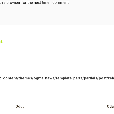
this browser for the next time I comment.
t
p-content/themes/ogma-news/template-parts/partials/post/rel
Oduu
Odu