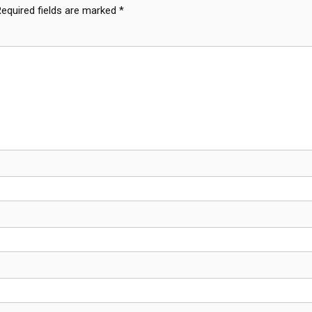
Required fields are marked
*