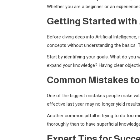
Whether you are a beginner or an experienced 
Getting Started with A
Before diving deep into Artificial Intelligenc
concepts without understanding the basics. T
Start by identifying your goals. What do you w
expand your knowledge? Having clear objectiv
Common Mistakes to
One of the biggest mistakes people make with 
effective last year may no longer yield resul
Another common pitfall is trying to do too muc
thoroughly than to have superficial knowledge
Expert Tips for Succ