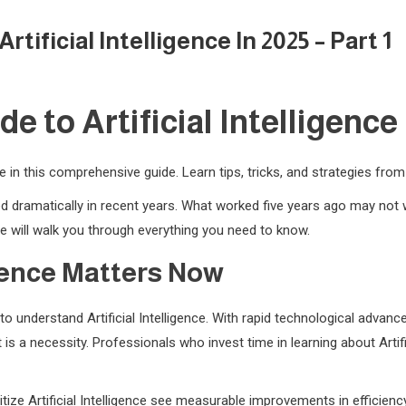
ificial Intelligence In 2025 – Part 1
 to Artificial Intelligence i
nce in this comprehensive guide. Learn tips, tricks, and strategies fro
nged dramatically in recent years. What worked five years ago may no
 will walk you through everything you need to know.
igence Matters Now
o understand Artificial Intelligence. With rapid technological adva
 is a necessity. Professionals who invest time in learning about Artif
tize Artificial Intelligence see measurable improvements in efficienc