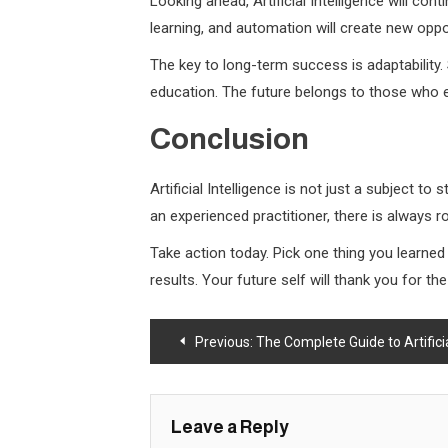
Looking ahead, Artificial Intelligence will con
learning, and automation will create new oppo
The key to long-term success is adaptability.
education. The future belongs to those who e
Conclusion
Artificial Intelligence is not just a subject t
an experienced practitioner, there is always
Take action today. Pick one thing you learne
results. Your future self will thank you for t
Post
Previous:
The Complete Guide to Artificial 
navigation
Leave a Reply