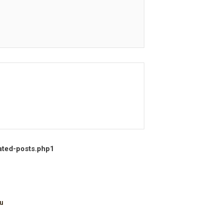
ated-posts.php
1
u