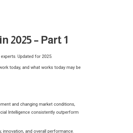
n 2025 – Part 1
m experts. Updated for 2025.
t work today, and what works today may be
ncement and changing market conditions,
icial Intelligence consistently outperform
y, innovation, and overall performance.