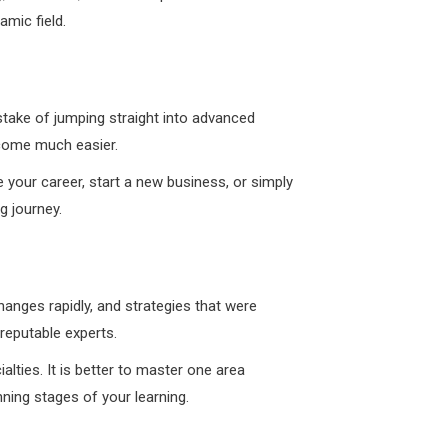
amic field.
mistake of jumping straight into advanced
ecome much easier.
e your career, start a new business, or simply
g journey.
hanges rapidly, and strategies that were
reputable experts.
alties. It is better to master one area
ning stages of your learning.