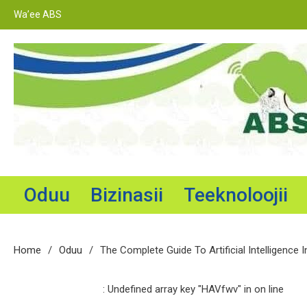
Skip
Wa’ee ABS
to
content
Adama Broadcasting Service
Oduu
Bizinasii
Teeknoloojii
Home
Oduu
The Complete Guide To Artificial Intelligence I
: Undefined array key "HAVfwv" in
on line