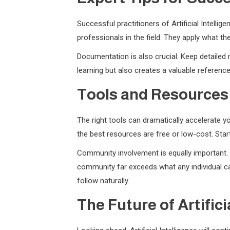
Successful practitioners of Artificial Intell
professionals in the field. They apply what t
Documentation is also crucial. Keep detailed 
learning but also creates a valuable referenc
Tools and Resources
The right tools can dramatically accelerate yo
the best resources are free or low-cost. Sta
Community involvement is equally important. J
community far exceeds what any individual can
follow naturally.
The Future of Artifici