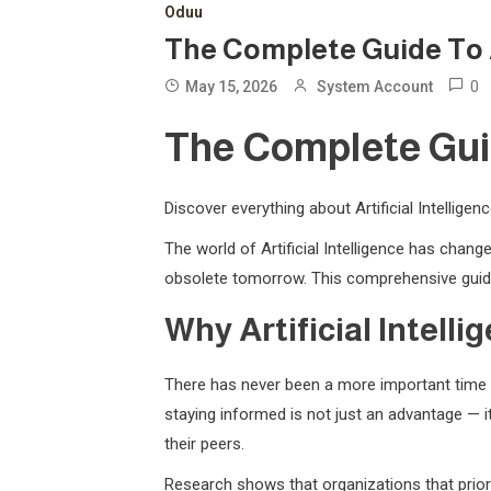
Oduu
The Complete Guide To Art
0
May 15, 2026
System Account
The Complete Guide
Discover everything about Artificial Intellige
The world of Artificial Intelligence has cha
obsolete tomorrow. This comprehensive guide
Why Artificial Intell
There has never been a more important time t
staying informed is not just an advantage — it
their peers.
Research shows that organizations that priori