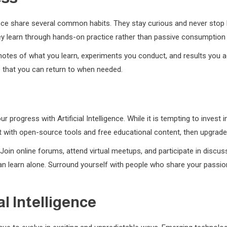
igence share several common habits. They stay curious and never stop
hey learn through hands-on practice rather than passive consumption
notes of what you learn, experiments you conduct, and results you ac
e that you can return to when needed.
ur progress with Artificial Intelligence. While it is tempting to inve
rt with open-source tools and free educational content, then upgra
oin online forums, attend virtual meetups, and participate in discus
 learn alone. Surround yourself with people who share your passion fo
al Intelligence