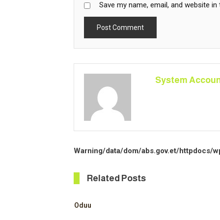
Save my name, email, and website in 
System Accoun
Warning
/data/dom/abs.gov.et/httpdocs/w
Related Posts
Oduu